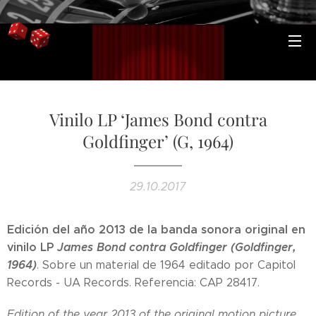
Vinilo LP ‘James Bond contra
Goldfinger’ (G, 1964)
29.10.2017
Edición del año 2013 de la banda sonora original en
vinilo LP
James Bond contra Goldfinger (Goldfinger,
1964)
. Sobre un material de 1964 editado por Capitol
Records - UA Records. Referencia: CAP 28417.
Edition of the year 2013 of the original motion picture