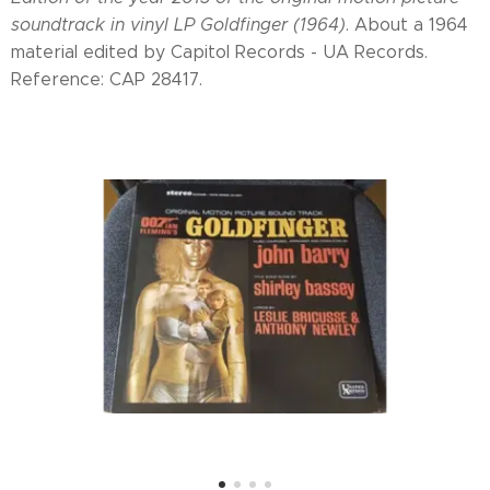
soundtrack in vinyl LP Goldfinger (1964)
. About a 1964
material edited by Capitol Records - UA Records.
Reference: CAP 28417.