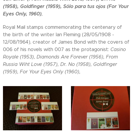
(1958), Goldfinger (1959), Sólo para tus ojos (For Your
Eyes Only, 1960)
,
Royal Mail stamps commemorating the centenary of
the birth of the writer Ian Fleming (28/05/1908 -
12/08/1964), creator of James Bond with the covers of
006 of his novels with 007 as the protagonist:
Casino
Royale (1953), Diamonds Are Forever (1956), From
Russia Wiht Love (1957), Dr. No (1958), Goldfinger
(1959), For Your Eyes Only (1960),