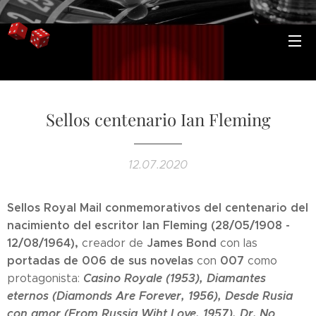
Sellos centenario Ian Fleming
12.07.2020
Sellos Royal Mail conmemorativos del centenario del
nacimiento del escritor Ian Fleming (28/05/1908 -
12/08/1964),
James Bond
creador de
con las
portadas de 006 de sus novelas
007
con
como
Casino Royale (1953), Diamantes
protagonista:
eternos (Diamonds Are Forever, 1956), Desde Rusia
con amor (From Russia Wiht Love, 1957), Dr. No