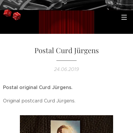
Postal Curd Jürgens
24.06.2019
Postal original Curd Jürgens.
Original postcard Curd Jürgens.