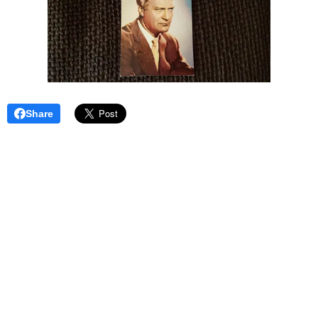
Share