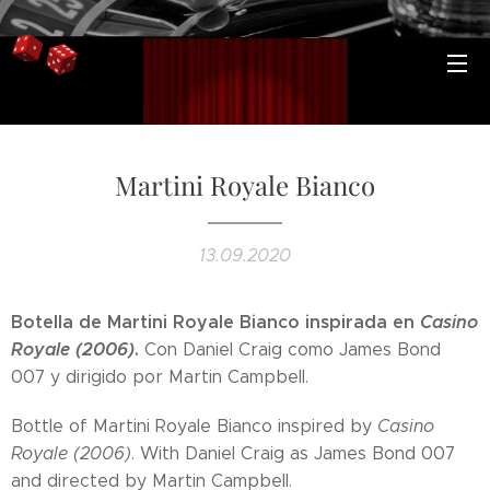
Martini Royale Bianco
13.09.2020
Botella de Martini Royale Bianco inspirada en
Casino
Royale (2006)
.
Con Daniel Craig como James Bond
007 y dirigido por Martin Campbell.
Bottle of Martini Royale Bianco inspired by
Casino
Royale (2006)
. With Daniel Craig as James Bond 007
and directed by Martin Campbell.