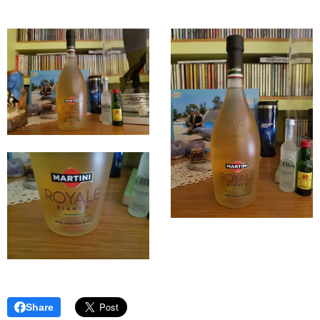
Share