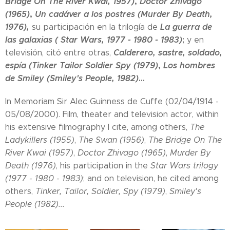
Bridge On The River Kwai, 1957)
,
Doctor Zhivago
(1965)
,
Un cadáver a los postres (Murder By Death,
1976)
,
La guerra de
su participación en la trilogía de
las galaxias ( Star Wars, 1977 - 1980 - 1983)
;
y en
Calderero, sastre, soldado,
televisión, citó entre otras,
espía (Tinker Tailor Soldier Spy (1979)
,
Los hombres
de Smiley (Smiley's People, 1982)
...
In Memoriam Sir Alec Guinness de Cuffe (02/04/1914 -
05/08/2000). Film, theater and television actor, within
his extensive filmography I cite, among others,
The
Ladykillers (1955)
,
The Swan (1956)
,
The Bridge On The
River Kwai (1957)
,
Doctor Zhivago (1965)
,
Murder By
Death (1976)
, his participation in the
Star Wars trilogy
(1977 - 1980 - 1983)
; and on television, he cited among
others,
Tinker, Tailor, Soldier, Spy (1979)
,
Smiley's
People (1982)...