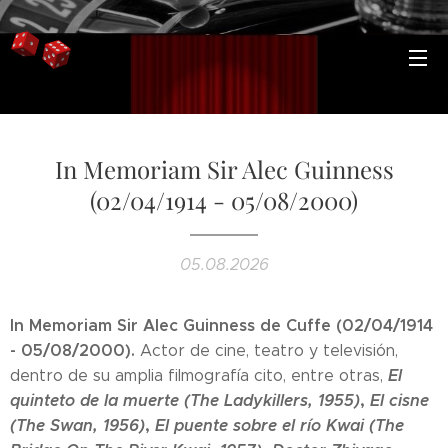
In Memoriam Sir Alec Guinness
(02/04/1914 - 05/08/2000)
05.08.2026
In Memoriam Sir Alec Guinness
de Cuffe
(02/04/1914
- 05/08/2000).
Actor de cine, teatro y televisión,
El
dentro de su amplia filmografía cito, entre otras,
quinteto de la muerte (The Ladykillers, 1955)
,
El cisne
(The Swan, 1956)
,
El puente sobre el río Kwai (The