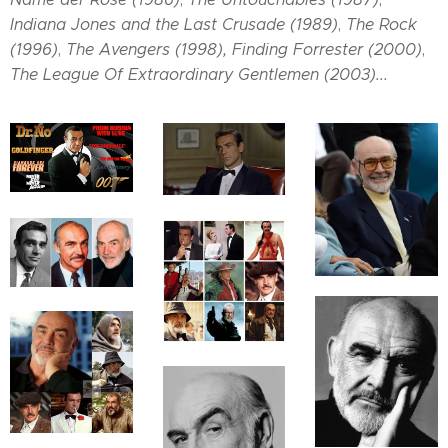
Indiana Jones and the Last Crusade (1989)
,
The Rock
(1996)
,
The Avengers (1998),
Finding Forrester (2000)
,
The League Of Extraordinary Gentlemen (2003)...