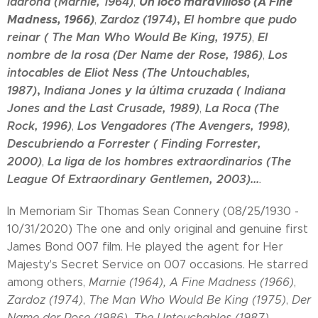
ladrona (Marnie, 1964)
Un loco maravilloso (A Fine
,
Madness, 1966)
Zardoz (1974)
,
E
l hombre que pudo
,
reinar (
The Man Who Would Be King, 1975)
E
l
,
nombre de la rosa (
Der Name der Rose, 1986)
Los
,
intocables de Eliot Ness (The Untouchables,
1987)
,
Indiana Jones y
la última cruzada (
Indiana
Jones and the Last Crusade, 1989)
La Roca (The
,
Rock, 1996)
Los Vengadores (The Avengers, 1998)
,
,
Descubriendo a Forrester ( Finding Forrester,
2000)
La liga de los hombres extraordinarios (The
,
League Of Extraordinary Gentlemen, 2003)...
.
In Memoriam Sir Thomas Sean Connery (08/25/1930 -
10/31/2020) The one and only original and genuine first
James Bond 007 film. He played the agent for Her
Majesty's Secret Service on 007 occasions. He starred
among others,
Marnie (1964),
A Fine Madness (1966)
,
Zardoz (1974)
,
The Man Who Would Be King (1975)
,
Der
Name der Rose (1986)
,
The Untouchables (1987)
,