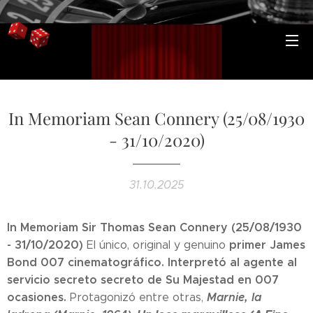
In Memoriam Sean Connery (25/08/1930
- 31/10/2020)
31.10.2025
In Memoriam Sir Thomas Sean Connery (25/08/1930
- 31/10/2020)
primer James
El único, original y genuino
Bond 007 cinematográfico.
Interpretó al agente al
servicio secreto secreto de Su Majestad en 007
ocasiones.
Marnie, la
Protagonizó entre otras,