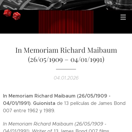
In Memoriam Richard Maibaum
(26/05/1909 – 04/01/1991)
04.01.2026
In Memoriam Richard Maibaum (26/05/1909 -
04/01/1991)
Guionista
.
de 13 películas de James Bond
007 entre 1962 y 1989.
In Memoriam Richard Maibaum (26/05/1909 -
04/01/1991)
.
Writer
of 13 James Bond 007 films