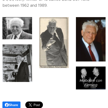
between 1962 and 1989.
Maibaum con
Fleming
Share