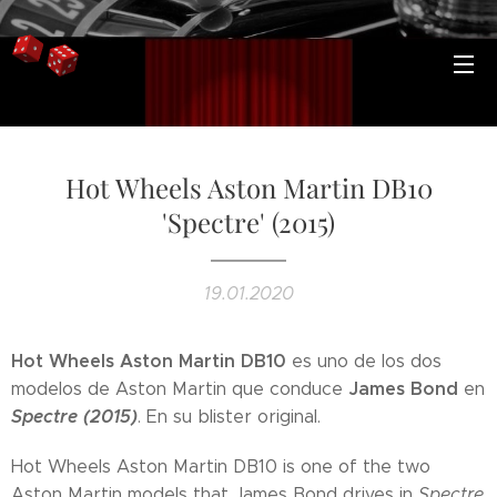
Hot Wheels Aston Martin DB10
'Spectre' (2015)
19.01.2020
Hot Wheels Aston Martin DB10
es uno de los dos
James Bond
modelos de Aston Martin que conduce
en
Spectre (2015)
. En su blister original.
Hot Wheels Aston Martin DB10 is one of the two
Aston Martin models that James Bond drives in
Spectre