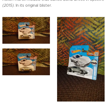
(2015)
. In its original blister.