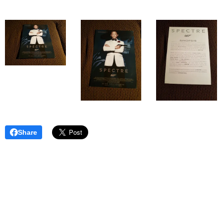
Share