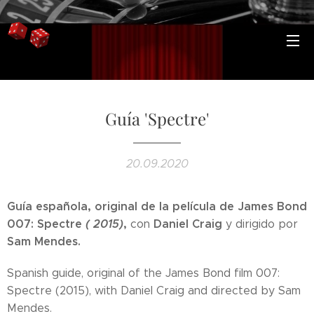
Guía 'Spectre'
20.09.2020
Guía española, original de la película de James Bond
007: Spectre
( 2015)
,
Daniel Craig
con
y dirigido por
Sam Mendes.
Spanish guide, original of the James Bond film 007:
Spectre (2015), with Daniel Craig and directed by Sam
Mendes.