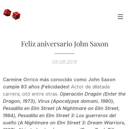
Feliz aniversario John Saxon
05.08.2019
Carmine Orrico más conocido como John Saxon
cumple 83 años ¡Felicidades!
Actor de dilatada
Operación Dragón (Enter the
carrera, citó entre otras,
Dragon, 1973), Virus (Apocalypse domani, 1980),
Pesadilla en Elm Street (A Nightmare on Elm Street,
1984), Pesadilla en Elm Street 3: Los guerreros del
sueño (A Nightmare on Elm Street 3: Dream Warriors,