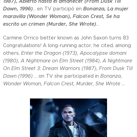
1987), Abierto hasta el amanecer (From Dusk Till
Dawn, 1996)
Bonanza, La mujer
... en TV participó en
maravilla (Wonder Woman), Falcon Crest, Se ha
escrito un crimen (Murder, She Wrote)
...
Carmine Orrico better known as John Saxon turns 83
Congratulations! A long-running actor, he cited, among
others,
Enter the Dragon (1973), Apocalypse domani
(1980), A Nightmare on Elm Street (1984), A Nightmare
On Elm Street 3: Dream Warriors (1987), From Dusk Till
Dawn (1996)
... on TV she participated in
Bonanza,
Wonder Woman, Falcon Crest, Murder, She Wrote
...