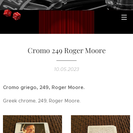
Cromo 249 Roger Moore
10.05.2023
Cromo griego, 249, Roger Moore.
Greek chrome, 249, Roger Moore.