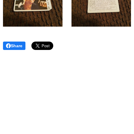
Share