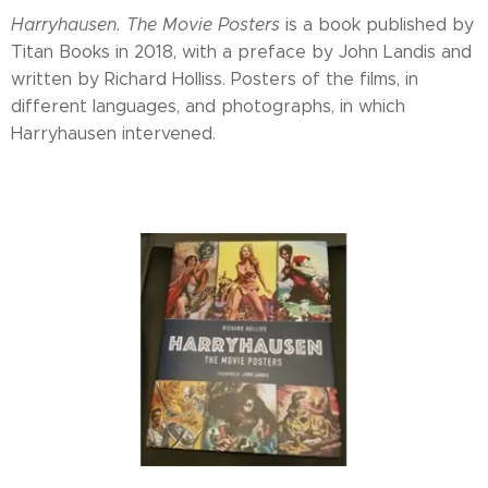
Harryhausen. The Movie Posters
is a book published by
Titan Books in 2018, with a preface by John Landis and
written by Richard Holliss. Posters of the films, in
different languages, and photographs, in which
Harryhausen intervened.