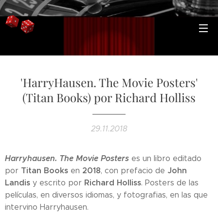
'HarryHausen. The Movie Posters'
(Titan Books) por Richard Holliss
29.11.2018
Harryhausen. The Movie Posters
es un libro editado
Titan Books
2018
John
por
en
, con prefacio de
Landis
Richard Holliss
y escrito por
. Posters de las
películas, en diversos idiomas, y fotografias, en las que
intervino Harryhausen.