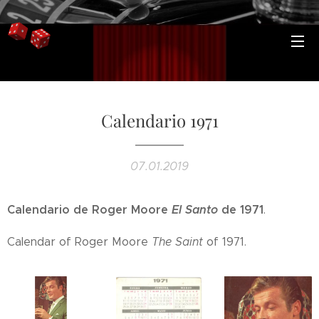
Calendario 1971
07.01.2019
Calendario de Roger Moore
El Santo
de 1971
.
Calendar of Roger Moore
The Saint
of 1971.