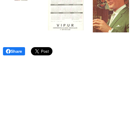
Share