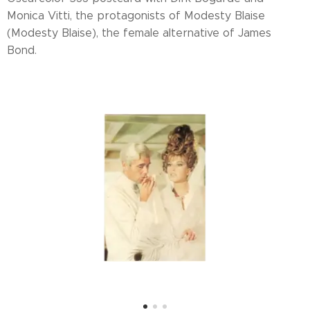
Monica Vitti, the protagonists of Modesty Blaise
(Modesty Blaise), the female alternative of James
Bond.