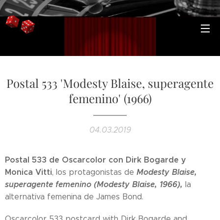
Postal 533 'Modesty Blaise, superagente
femenino' (1966)
04.03.2019
Postal 533 de Oscarcolor con Dirk Bogarde y
Monica Vitti
Modesty Blaise,
, los protagonistas de
superagente femenino (Modesty Blaise, 1966),
la
alternativa femenina de James Bond.
Oscarcolor 533 postcard with Dirk Bogarde and